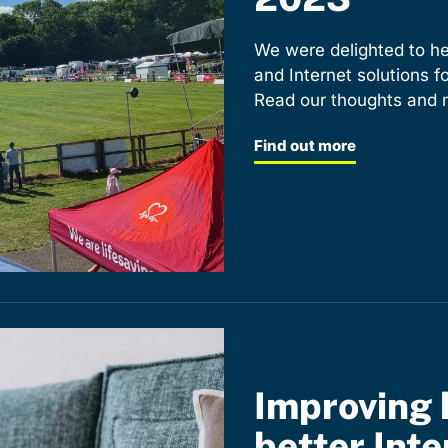
We were delighted to he
and Internet solutions 
Read our thoughts and m
Find out more
Improving 
better Inte