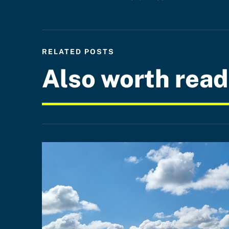
RELATED POSTS
Also worth read