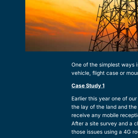
One of the simplest ways i
vehicle, flight case or mou
Case Study 1
Earlier this year one of ou
the lay of the land and th
receive any mobile receptio
After a site survey and a
those issues using a 4G r