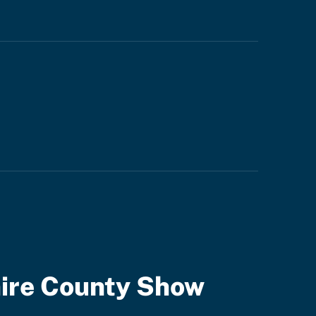
ire County Show