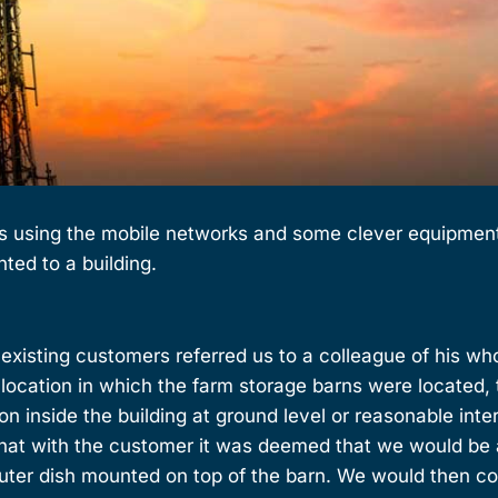
s using the mobile networks and some clever equipment 
nted to a building.
r existing customers referred us to a colleague of his wh
e location in which the farm storage barns were located,
n inside the building at ground level or reasonable inter
 chat with the customer it was deemed that we would be
outer dish mounted on top of the barn. We would then c