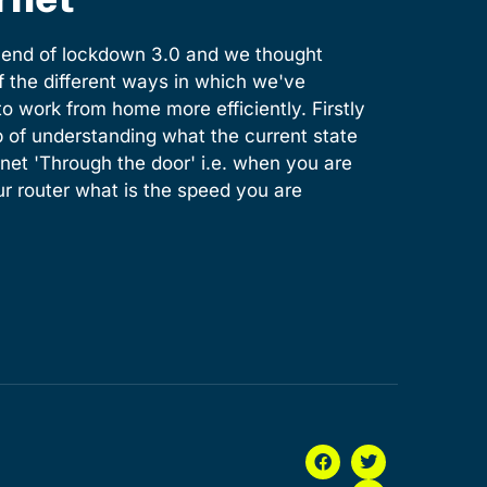
e end of lockdown 3.0 and we thought
of the different ways in which we've
o work from home more efficiently. Firstly
 of understanding what the current state
ernet 'Through the door' i.e. when you are
ur router what is the speed you are