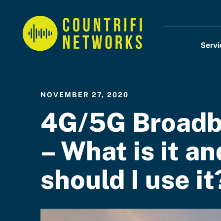
Servi
NOVEMBER 27, 2020
4G/5G Broad
– What is it an
should I use it