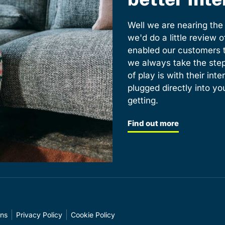
Well we are nearing th
we'd do a little review 
enabled our customers t
we always take the step
of play is with their int
plugged directly into yo
getting.
Find out more
ons
Privacy Policy
Cookie Policy