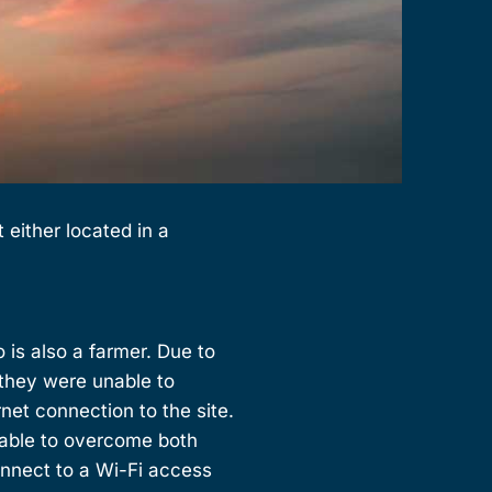
either located in a
o is also a farmer. Due to
 they were unable to
net connection to the site.
 able to overcome both
onnect to a Wi-Fi access