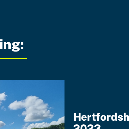
ing:
Hertfordsh
2023