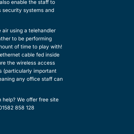
lso enable the staff to
us security systems and
 air using a telehandler
ather to be performing
unt of time to play with!
 ethernet cable fed inside
ure the wireless access
s (particularly important
ning any office staff can
 help? We offer free site
 01582 858 128