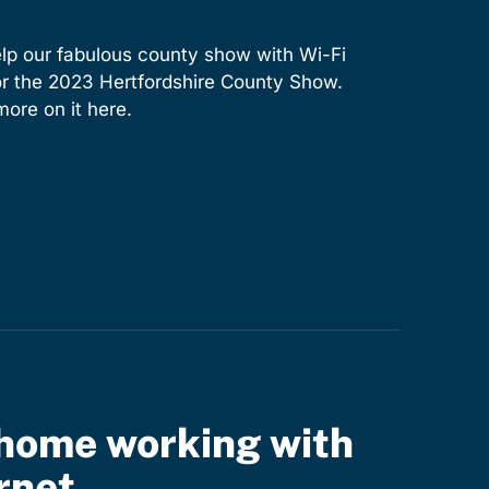
lp our fabulous county show with Wi-Fi
for the 2023 Hertfordshire County Show.
ore on it here.
home working with
rnet