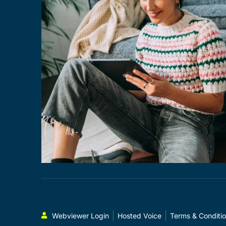
Webviewer Login
Hosted Voice
Terms & Conditi