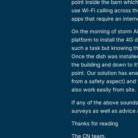
point inside the barn whic
use Wi-Fi calling across th
apps that require an inter
On the morning of storm Ai
platform to install the 4G
such a task but knowing t
Once the dish was installed
the building and down to i
point. Our solution has ena
from a safety aspect) and
also work easily from site.
If any of the above sounds
surveys as well as advice 
Thanks for reading
The CN team.