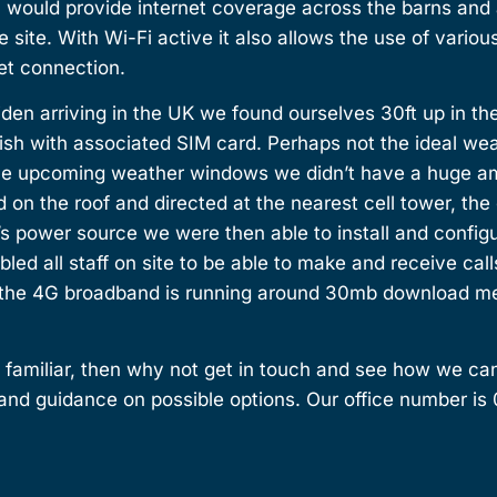
h would provide internet coverage across the barns and a
e site. With Wi-Fi active it also allows the use of vario
net connection.
den arriving in the UK we found ourselves 30ft up in the
 dish with associated SIM card. Perhaps not the ideal we
he upcoming weather windows we didn’t have a huge amo
 on the roof and directed at the nearest cell tower, the
t’s power source we were then able to install and config
bled all staff on site to be able to make and receive call
 the 4G broadband is running around 30mb download mea
 familiar, then why not get in touch and see how we can
and guidance on possible options. Our office number is