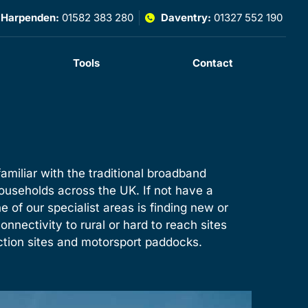
Harpenden:
01582 383 280
Daventry:
01327 552 190
Tools
Contact
amiliar with the traditional broadband
ouseholds across the UK. If not have a
ne of our specialist areas is finding new or
onnectivity to rural or hard to reach sites
uction sites and motorsport paddocks.