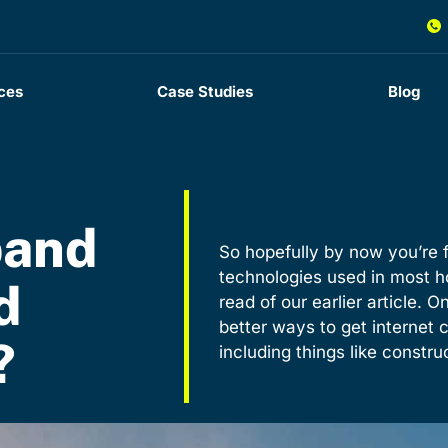
ces
Case Studies
Blog
band
So hopefully by now you’re f
technologies used in most h
d
read of our earlier article. O
better ways to get internet c
?
including things like constr