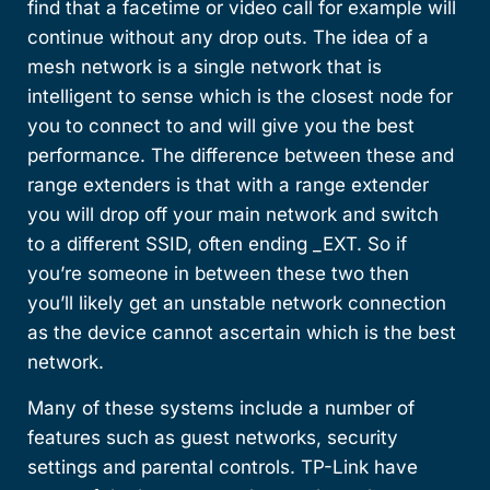
find that a facetime or video call for example will
continue without any drop outs. The idea of a
mesh network is a single network that is
intelligent to sense which is the closest node for
you to connect to and will give you the best
performance. The difference between these and
range extenders is that with a range extender
you will drop off your main network and switch
to a different SSID, often ending _EXT. So if
you’re someone in between these two then
you’ll likely get an unstable network connection
as the device cannot ascertain which is the best
network.
Many of these systems include a number of
features such as guest networks, security
settings and parental controls. TP-Link have