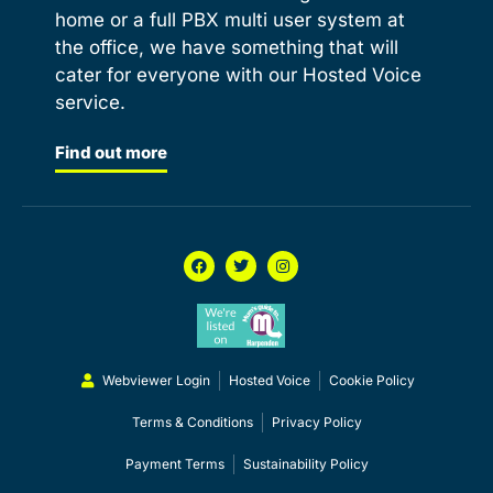
home or a full PBX multi user system at
the office, we have something that will
cater for everyone with our Hosted Voice
service.
Find out more
Webviewer Login
Hosted Voice
Cookie Policy
Terms & Conditions
Privacy Policy
Payment Terms
Sustainability Policy