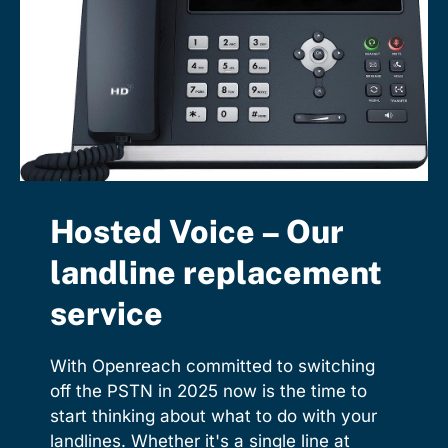
Hosted Voice – Our
landline replacement
service
With Openreach committed to switching
off the PSTN in 2025 now is the time to
start thinking about what to do with your
landlines. Whether it's a single line at