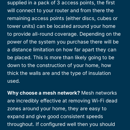
supplied in a pack of 3 access points, the first
will connect to your router and from there the
remaining access points (either discs, cubes or
tower units) can be located around your home
to provide all-round coverage. Depending on the
power of the system you purchase there will be
a distance limitation on how far apart they can
be placed. This is more than likely going to be
down to the construction of your home, how
thick the walls are and the type of insulation
used.
Why choose a mesh network?
Mesh networks
are incredibly effective at removing Wi-Fi dead
zones around your home, they are easy to
expand and give good consistent speeds
throughout. If configured well then you should