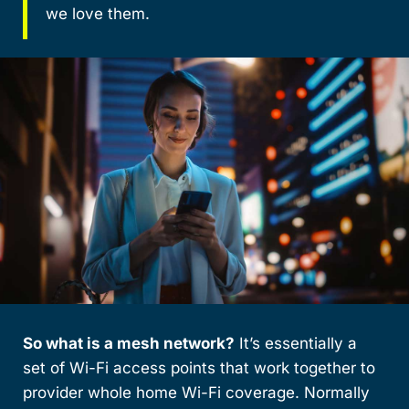
we love them.
So what is a mesh network?
It’s essentially a
set of Wi-Fi access points that work together to
provider whole home Wi-Fi coverage. Normally