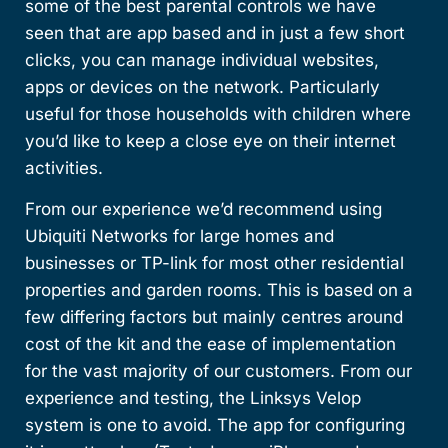
some of the best parental controls we have
seen that are app based and in just a few short
clicks, you can manage individual websites,
apps or devices on the network. Particularly
useful for those households with children where
you’d like to keep a close eye on their internet
activities.
From our experience we’d recommend using
Ubiquiti Networks for large homes and
businesses or TP-link for most other residential
properties and garden rooms. This is based on a
few differing factors but mainly centres around
cost of the kit and the ease of implementation
for the vast majority of our customers. From our
experience and testing, the Linksys Velop
system is one to avoid. The app for configuring