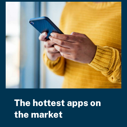
The hottest apps on
the market