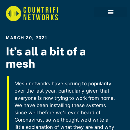
Case Studies
MARCH 20, 2021
It’s all a bit of a
mesh
Mesh networks have sprung to popularity
over the last year, particularly given that
everyone is now trying to work from home.
We have been installing these systems
since well before we’d even heard of
Coronavirus, so we thought we’d write a
little explanation of what they are and why