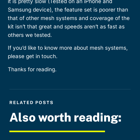
it is pretty slow (Tested on an iPhone and
Samsung device), the feature set is poorer than
that of other mesh systems and coverage of the
kit isn’t that great and speeds aren’t as fast as
others we tested.
If you’d like to know more about mesh systems,
please get in touch.
Thanks for reading.
RELATED POSTS
Also worth reading: