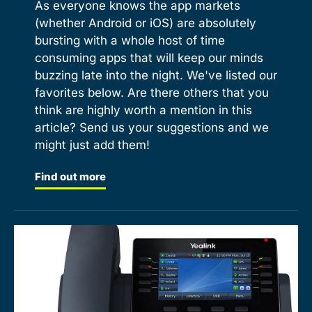
As everyone knows the app markets
(whether Android or iOS) are absolutely
bursting with a whole host of time
consuming apps that will keep our minds
buzzing late into the night. We've listed our
favorites below. Are there others that you
think are highly worth a mention in this
article? Send us your suggestions and we
might just add them!
Find out more