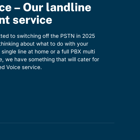
ce – Our landline
t service
ed to switching off the PSTN in 2025
 thinking about what to do with your
 single line at home or a full PBX multi
e, we have something that will cater for
d Voice service.