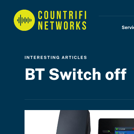
Servi
INTERESTING ARTICLES
BT Switch off