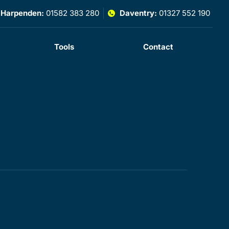
Harpenden:
01582 383 280
Daventry:
01327 552 190
Tools
Contact