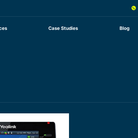
ces
Case Studies
Blog