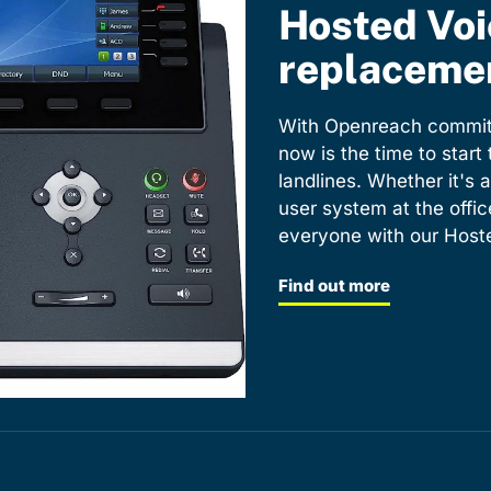
Hosted Voi
replacemen
With Openreach committ
now is the time to start
landlines. Whether it's a
user system at the offic
everyone with our Hoste
Find out more