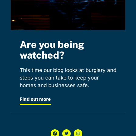
Are you being
watched?
This time our blog looks at burglary and
steps you can take to keep your
homes and businesses safe.
Find out more