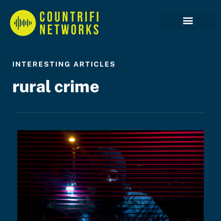
Case Studies
INTERESTING ARTICLES
rural crime